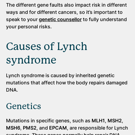
The different gene faults also impact risk in different
ways and for different cancers, so it’s important to
speak to your
genetic counsellor
to fully understand
your personal risks.
Causes of Lynch
syndrome
Lynch syndrome is caused by inherited genetic
mutations that affect how the body repairs damaged
DNA.
Genetics
Mutations in specific genes, such as
MLH1
,
MSH2
,
MSH6
,
PMS2
, and
EPCAM
, are responsible for Lynch
syndrome. These genes normally help repair DNA