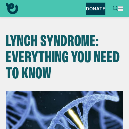
DONATE
LYNCH SYNDROME:
EVERYTHING YOU NEED
TO KNOW