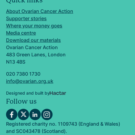
Quick links
About Ovarian Cancer Action
Supporter stories
Where your money goes
Media centre
Download our materials
Ovarian Cancer Action
483 Green Lanes, London
N13 4BS
020 7380 1730
info@ovarian.org.uk
Designed and built by
Follow us
Registered charity no. 1109743 (England & Wales)
and SC043478 (Scotland).