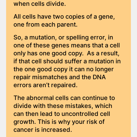
when cells divide.
All cells have two copies of a gene,
one from each parent.
So, a mutation, or spelling error, in
one of these genes means that a cell
only has one good copy. As a result,
if that cell should suffer a mutation in
the one good copy it can no longer
repair mismatches and the DNA
errors aren’t repaired.
The abnormal cells can continue to
divide with these mistakes, which
can then lead to uncontrolled cell
growth. This is why your risk of
cancer is increased.