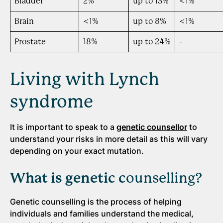
Bladder
2%
up to 13%
<1%
Brain
<1%
up to 8%
<1%
Prostate
18%
up to 24%
-
Living with Lynch
syndrome
It is important to speak to a
genetic counsellor
to
understand your risks in more detail as this will vary
depending on your exact mutation.
What is genetic c
ounselling?
Genetic counselling is the process of helping
individuals and families understand the medical,