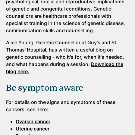
psychological, social and reproductive implications
of genetic and congenital conditions. Genetic
counsellors are healthcare professionals with
specialist training in the science of genetic disease,
communication skills and counselling.
Alice Young, Genetic Counsellor at Guy's and St
Thomas' Hospital, has written a useful blog on
genetic counselling - who it's for, when it's needed,
and what happens during a session.
Download the
blog here.
Be sym
ptom aware
For details on the signs and symptoms of these
cancers, see here:
Ovarian cancer
Uterine cancer