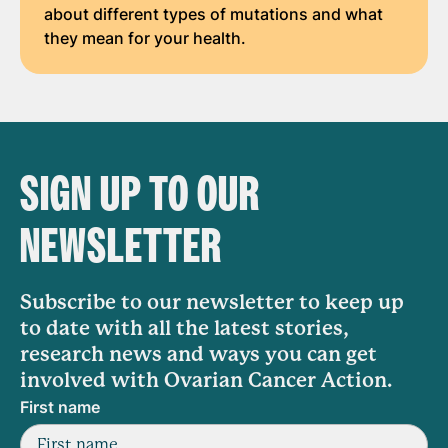
about different types of mutations and what
they mean for your health.
SIGN UP TO OUR
NEWSLETTER
Subscribe to our newsletter to keep up
to date with all the latest stories,
research news and ways you can get
involved with Ovarian Cancer Action.
First name