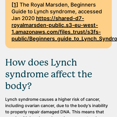
[1]
The Royal Marsden, Beginners
Guide to Lynch syndrome, accessed
Jan 2020
https://shared-d7-
royalmarsden-public.s3-eu-west-
1.amazonaws.com/files_trust/s3fs-
public/Beginners_guide_to_Lynch_Syndr
How does Lynch
syndrome affect the
body?
Lynch syndrome causes a higher risk of cancer,
including ovarian cancer, due to the body’s inability
to properly repair damaged DNA. This means that