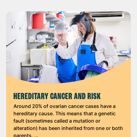
HEREDITARY CANCER AND RISK
Around 20% of ovarian cancer cases have a
hereditary cause. This means that a genetic
fault (sometimes called a mutation or
alteration) has been inherited from one or both
parents. …