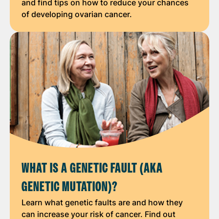
and find tips on how to reduce your chances
of developing ovarian cancer.
WHAT IS A GENETIC FAULT (AKA
GENETIC MUTATION)?
Learn what genetic faults are and how they
can increase your risk of cancer. Find out