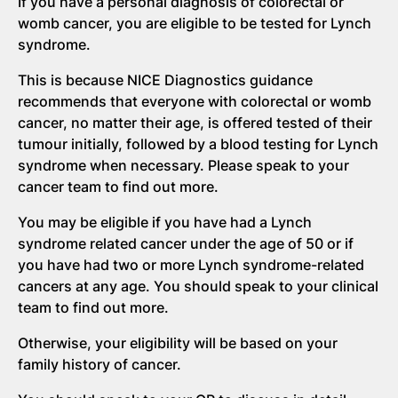
If you have a personal diagnosis of colorectal or
womb cancer, you are eligible to be tested for Lynch
syndrome.
This is because NICE Diagnostics guidance
recommends that everyone with colorectal or womb
cancer, no matter their age, is offered tested of their
tumour initially, followed by a blood testing for Lynch
syndrome when necessary. Please speak to your
cancer team to find out more.
You may be eligible if you have had a Lynch
syndrome related cancer under the age of 50 or if
you have had two or more Lynch syndrome-related
cancers at any age. You should speak to your clinical
team to find out more.
Otherwise, your eligibility will be based on your
family history of cancer.