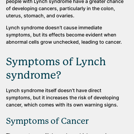
people with Lynch syndrome have a greater chance
of developing cancers, particularly in the colon,
uterus, stomach, and ovaries.
Lynch syndrome doesn’t cause immediate
symptoms, but its effects become evident when
abnormal cells grow unchecked, leading to cancer.
Symptoms of Lynch
syndrome?
Lynch syndrome itself doesn’t have direct
symptoms, but it increases the risk of developing
cancer, which comes with its own warning signs.
Symptoms of Cancer