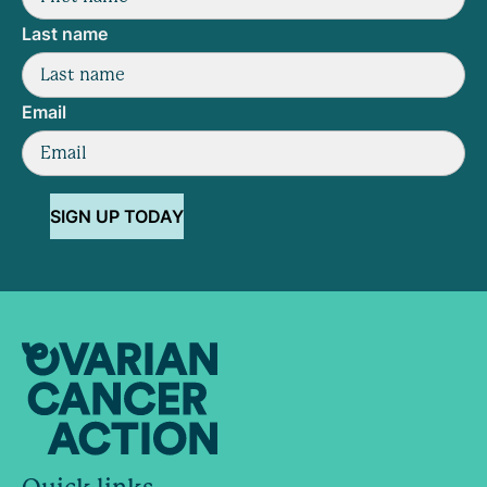
Last name
Email
SIGN UP TODAY