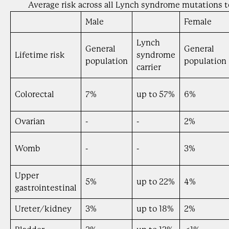
Average risk across all Lynch syndrome mutations t
Male
Female
Lynch
General
General
Lifetime risk
syndrome
population
population
carrier
Colorectal
7%
up to 57%
6%
Ovarian
-
-
2%
Womb
-
-
3%
Upper
5%
up to 22%
4%
gastrointestinal
Ureter/kidney
3%
up to 18%
2%