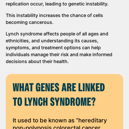
replication occur, leading to genetic instability.
This instability increases the chance of cells
becoming cancerous.
Lynch syndrome affects people of all ages and
ethnicities, and understanding its causes,
symptoms, and treatment options can help
individuals manage their risk and make informed
decisions about their health.
WHAT GENES ARE LINKED
TO LYNCH SYNDROME?
It used to be known as “hereditary
non-polyposis colorectal cancer