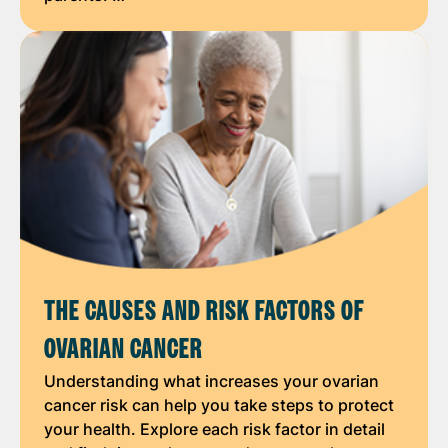
THE CAUSES AND RISK FACTORS OF
OVARIAN CANCER
Understanding what increases your ovarian
cancer risk can help you take steps to protect
your health. Explore each risk factor in detail