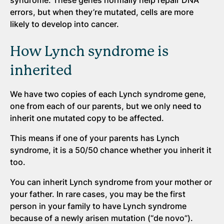
errors, but when they’re mutated, cells are more
likely to develop into cancer.
How Lynch syndrome is
inherited
We have two copies of each Lynch syndrome gene,
one from each of our parents, but we only need to
inherit one mutated copy to be affected.
This means if one of your parents has Lynch
syndrome, it is a 50/50 chance whether you inherit it
too.
You can inherit Lynch syndrome from your mother or
your father. In rare cases, you may be the first
person in your family to have Lynch syndrome
because of a newly arisen mutation (“de novo”).