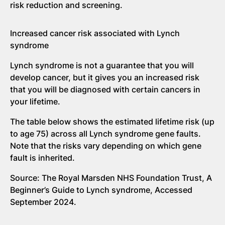
risk reduction and screening.
Increased cancer risk associated with Lynch
syndrome
Lynch syndrome is not a guarantee that you will
develop cancer, but it gives you an increased risk
that you will be diagnosed with certain cancers in
your lifetime.
The table below shows the estimated lifetime risk (up
to age 75) across all Lynch syndrome gene faults.
Note that the risks vary depending on which gene
fault is inherited.
Source: The Royal Marsden NHS Foundation Trust, A
Beginner’s Guide to Lynch syndrome, Accessed
September 2024.