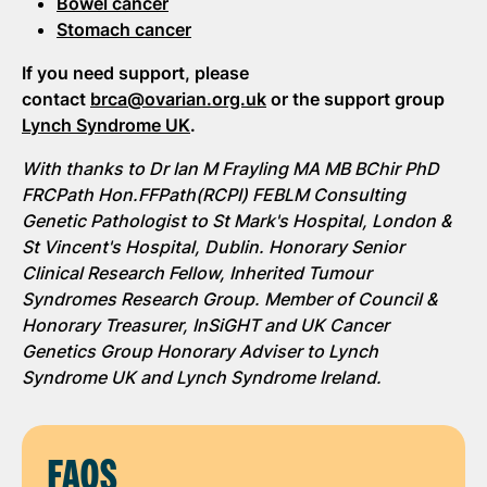
Bowel cancer
Stomach cancer
If you need support, please
contact
brca@ovarian.org.uk
or the support group
Lynch Syndrome UK
.
With thanks to Dr Ian M Frayling MA MB BChir PhD
FRCPath Hon.FFPath(RCPI) FEBLM Consulting
Genetic Pathologist to St Mark's Hospital, London &
St Vincent's Hospital, Dublin. Honorary Senior
Clinical Research Fellow, Inherited Tumour
Syndromes Research Group. Member of Council &
Honorary Treasurer, InSiGHT and UK Cancer
Genetics Group Honorary Adviser to Lynch
Syndrome UK and Lynch Syndrome Ireland.
FAQS