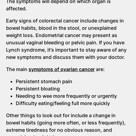
The symptoms will depend on which organ is
affected.
Early signs of colorectal cancer include changes in
bowel habits, blood in the stool, or unexplained
weight loss. Endometrial cancer may present as
unusual vaginal bleeding or pelvic pain. If you have
Lynch syndrome, it's important to stay aware of any
new symptoms and discuss them with your doctor.
The main
symptoms of ovarian cancer
are:
Persistent stomach pain
Persistent bloating
Needing to wee more frequently or urgently
Difficulty eating/feeling full more quickly
Other things to look out for include a change in
bowel habits (going more often, or less frequently),
extreme tiredness for no obvious reason, and