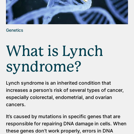
Genetics
What is Lynch
syndrome?
Lynch syndrome is an inherited condition that
increases a person’s risk of several types of cancer,
especially colorectal, endometrial, and ovarian
cancers.
It’s caused by mutations in specific genes that are
responsible for repairing DNA damage in cells. When
these genes don’t work properly, errors in DNA