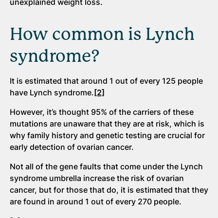
unexplained weight loss.
How common is Lynch
syndrome?
It is estimated that around 1 out of every 125 people
have Lynch syndrome.
[2]
However, it’s thought 95% of the carriers of these
mutations are unaware that they are at risk, which is
why family history and genetic testing are crucial for
early detection of ovarian cancer.
Not all of the gene faults that come under the Lynch
syndrome umbrella increase the risk of ovarian
cancer, but for those that do, it is estimated that they
are found in around 1 out of every 270 people.