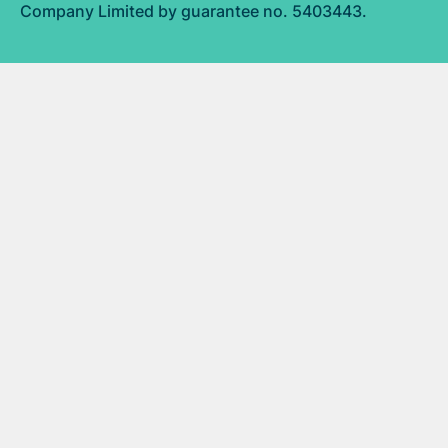
Company Limited by guarantee no. 5403443.