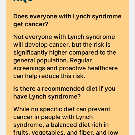
Does everyone with Lynch syndrome
get cancer?
Not everyone with Lynch syndrome
will develop cancer, but the risk is
significantly higher compared to the
general population. Regular
screenings and proactive healthcare
can help reduce this risk.
Is there a recommended diet if you
have Lynch syndrome?
While no specific diet can prevent
cancer in people with Lynch
syndrome, a balanced diet rich in
fruits, vegetables, and fiber, and low