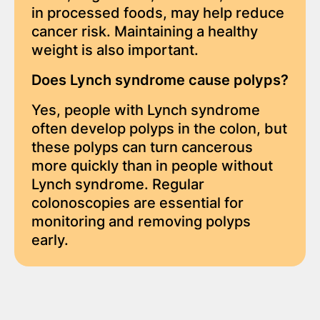
in processed foods, may help reduce
cancer risk. Maintaining a healthy
weight is also important.
Does Lynch syndrome cause polyps?
Yes, people with Lynch syndrome
often develop polyps in the colon, but
these polyps can turn cancerous
more quickly than in people without
Lynch syndrome. Regular
colonoscopies are essential for
monitoring and removing polyps
early.