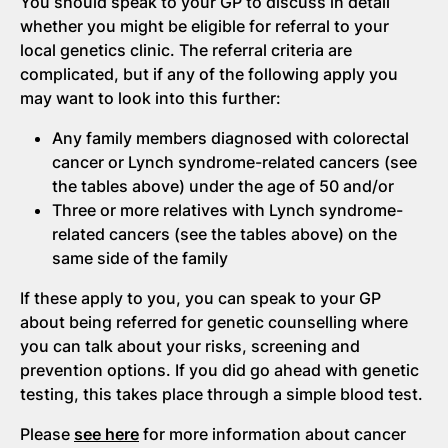
You should speak to your GP to discuss in detail
whether you might be eligible for referral to your
local genetics clinic. The referral criteria are
complicated, but if any of the following apply you
may want to look into this further:
Any family members diagnosed with colorectal
cancer or Lynch syndrome-related cancers (see
the tables above) under the age of 50 and/or
Three or more relatives with Lynch syndrome-
related cancers (see the tables above) on the
same side of the family
If these apply to you, you can speak to your GP
about being referred for genetic counselling where
you can talk about your risks, screening and
prevention options. If you did go ahead with genetic
testing, this takes place through a simple blood test.
Please
see here
for more information about cancer