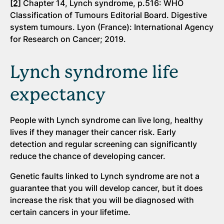
[2]
Chapter 14, Lynch syndrome, p.516: WHO
Classification of Tumours Editorial Board. Digestive
system tumours. Lyon (France): International Agency
for Research on Cancer; 2019.
Lynch syndrome life
expectancy
People with Lynch syndrome can live long, healthy
lives if they manager their cancer risk. Early
detection and regular screening can significantly
reduce the chance of developing cancer.
Genetic faults linked to Lynch syndrome are not a
guarantee that you will develop cancer, but it does
increase the risk that you will be diagnosed with
certain cancers in your lifetime.