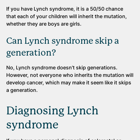
If you have Lynch syndrome, it is a 50/50 chance
that each of your children will inherit the mutation,
whether they are boys are girls.
Can Lynch syndrome skip a
generation?
No, Lynch syndrome doesn’t skip generations.
However, not everyone who inherits the mutation will
develop cancer, which may make it seem like it skips
a generation.
Diagnosing Lynch
syndrome