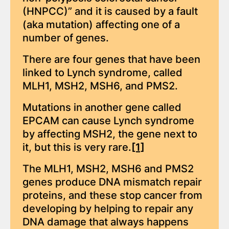
(HNPCC)” and it is caused by a fault
(aka mutation) affecting one of a
number of genes.
There are four genes that have been
linked to Lynch syndrome, called
MLH1, MSH2, MSH6, and PMS2.
Mutations in another gene called
EPCAM can cause Lynch syndrome
by affecting MSH2, the gene next to
it, but this is very rare.
[1]
The MLH1, MSH2, MSH6 and PMS2
genes produce DNA mismatch repair
proteins, and these stop cancer from
developing by helping to repair any
DNA damage that always happens