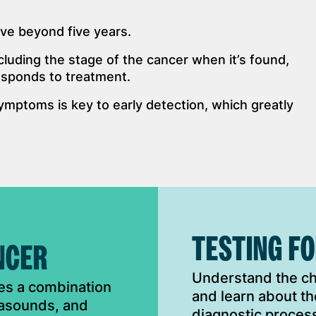
ve beyond five years.
luding the stage of the cancer when it’s found,
responds to treatment.
ymptoms is key to early detection, which greatly
TESTING F
NCER
Understand the cha
ves a combination
and learn about th
trasounds, and
diagnostic process