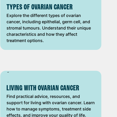
TYPES OF OVARIAN CANCER
Explore the different types of ovarian
cancer, including epithelial, germ cell, and
stromal tumours. Understand their unique
characteristics and how they affect
treatment options.
LIVING WITH OVARIAN CANCER
Find practical advice, resources, and
support for living with ovarian cancer. Learn
how to manage symptoms, treatment side
effects, and improve your quality of life.