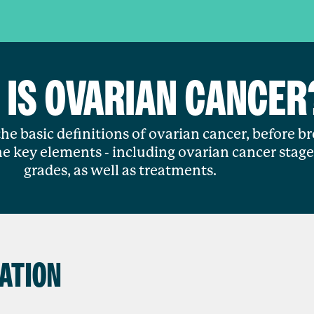
 IS OVARIAN CANCER
he basic definitions of ovarian cancer, before b
e key elements - including ovarian cancer stag
grades, as well as treatments.
ATION