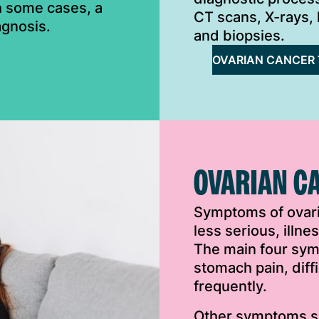
In some cases, a
CT scans, X-rays, 
agnosis.
and biopsies.
OVARIAN CANCER 
OVARIAN C
Symptoms of ovar
less serious, illn
The main four sym
stomach pain, diff
frequently.
Other symptoms su