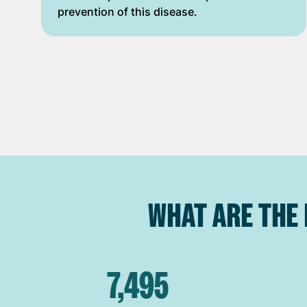
prevention of this disease.
WHAT ARE THE 
7,495