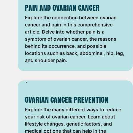
PAIN AND OVARIAN CANCER
Explore the connection between ovarian
cancer and pain in this comprehensive
article. Delve into whether pain is a
symptom of ovarian cancer, the reasons
behind its occurrence, and possible
locations such as back, abdominal, hip, leg,
and shoulder pain.
OVARIAN CANCER PREVENTION
Explore the many different ways to reduce
your risk of ovarian cancer. Learn about
lifestyle changes, genetic factors, and
medical options that can help in the