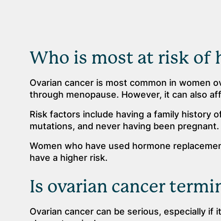
Who is most at risk of 
Ovarian cancer is most common in women ove
through menopause. However, it can also a
Risk factors include having a family history o
mutations, and never having been pregnant.
Women who have used hormone replacement
have a higher risk.
Is ovarian cancer termi
Ovarian cancer can be serious, especially if i