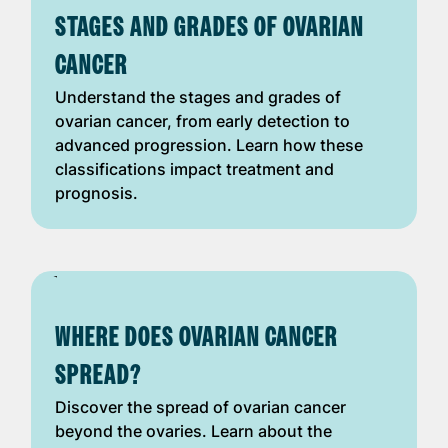
STAGES AND GRADES OF OVARIAN
CANCER
Understand the stages and grades of
ovarian cancer, from early detection to
advanced progression. Learn how these
classifications impact treatment and
prognosis.
WHERE DOES OVARIAN CANCER
SPREAD?
Discover the spread of ovarian cancer
beyond the ovaries. Learn about the