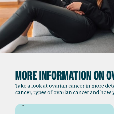
MORE INFORMATION ON O
Take a look at ovarian cancer in more deta
cancer, types of ovarian cancer and how y