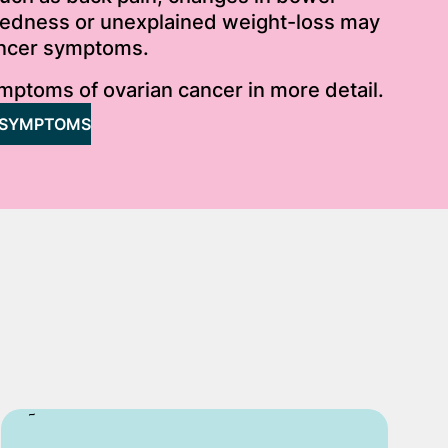
iredness or unexplained weight-loss may
ancer symptoms.
mptoms of ovarian cancer in more detail.
 SYMPTOMS