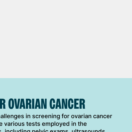
OR OVARIAN CANCER
llenges in screening for ovarian cancer
e various tests employed in the
, including pelvic exams, ultrasounds,