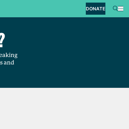
DONATE
?
reaking
es and