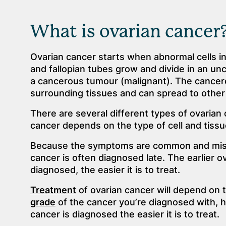
What is ovarian cancer
Ovarian cancer starts when abnormal cells i
and fallopian tubes grow and divide in an un
a cancerous tumour (malignant). The cancero
surrounding tissues and can spread to other 
There are several different types of ovarian
cancer depends on the type of cell and tissue
Because the symptoms are common and mis
cancer is often diagnosed late. The earlier o
diagnosed, the easier it is to treat.
Treatment
of ovarian cancer will depend on 
grade
of the cancer you’re diagnosed with, h
cancer is diagnosed the easier it is to treat.