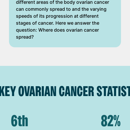
different areas of the body ovarian cancer
can commonly spread to and the varying
speeds of its progression at different
stages of cancer. Here we answer the
question: Where does ovarian cancer
spread?
KEY OVARIAN CANCER STATIST
6th
82%