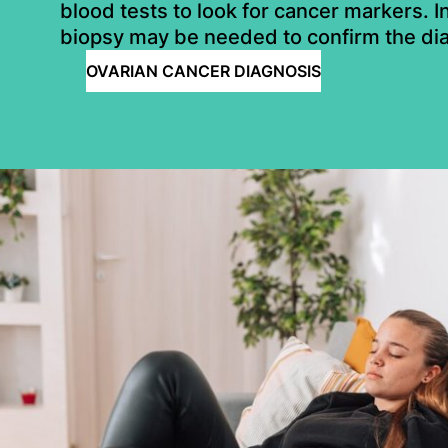
blood tests to look for cancer markers. 
biopsy may be needed to confirm the di
OVARIAN CANCER DIAGNOSIS