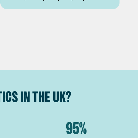
ICS IN THE UK?
95%