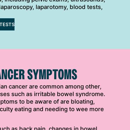
laparoscopy, laparotomy, blood tests,
TESTS
ANCER SYMPTOMS
ian cancer are common among other,
esses such as irritable bowel syndrome.
ptoms to be aware of are bloating,
iculty eating and needing to wee more
ch as back pain, changes in bowel