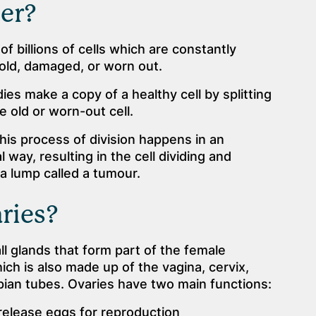
er?
f billions of cells which are constantly
old, damaged, or worn out.
dies make a copy of a healthy cell by splitting
e old or worn-out cell.
is process of division happens in an
way, resulting in the cell dividing and
s a lump called a tumour.
ries?
l glands that form part of the female
ch is also made up of the vagina, cervix,
pian tubes. Ovaries have two main functions:
release eggs for reproduction