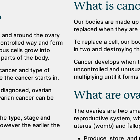
What is canc
?
Our bodies are made up o
replaced when they are 
n and around the ovary
To replace a cell, our bo
controlled way and form
in two and destroying th
us cells grow into
parts of the body.
Cancer develops when th
uncontrolled and unusual 
 cancer and type of
multiplying until it form
 the cancer starts in.
diagnosed, ovarian
What are ova
varian cancer can be
The ovaries are two smal
the
type
,
stage and
reproductive system, whi
owever the earlier the
uterus (womb) and fallo
Produce, store, and 