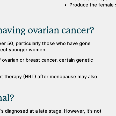
Produce the female
having ovarian cancer?
r 50, particularly those who have gone
ffect younger women.
f ovarian or breast cancer, certain genetic
 therapy (HRT) after menopause may also
nal?
t’s diagnosed at a late stage. However, it’s not