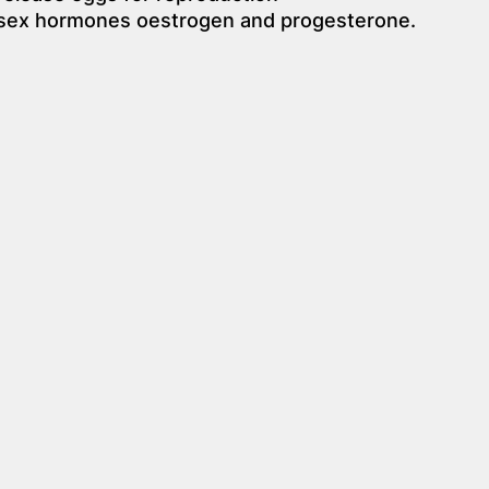
 sex hormones oestrogen and progesterone.