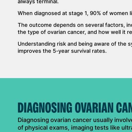
always terminal.
When diagnosed at stage 1, 90% of women li
The outcome depends on several factors, inc
the type of ovarian cancer, and how well it 
Understanding risk and being aware of the s
improves the 5-year survival rates.
DIAGNOSING OVARIAN CA
Diagnosing ovarian cancer usually invol
of physical exams, imaging tests like ul