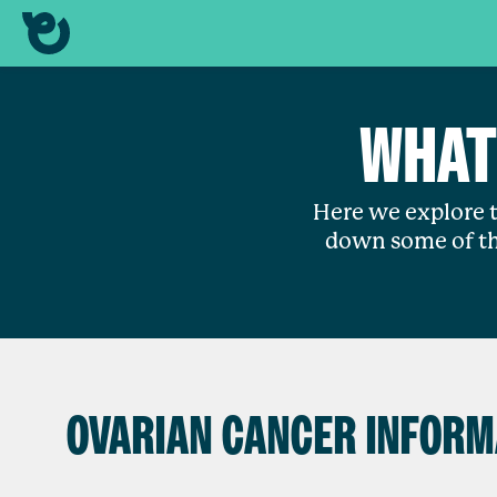
WHAT
Here we explore t
down some of th
OVARIAN CANCER INFORM