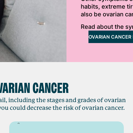
habits, extreme t
also be ovarian c
Read about the sy
OVARIAN CANCER
VARIAN CANCER
il, including the stages and grades of ovarian
ou could decrease the risk of ovarian cancer.