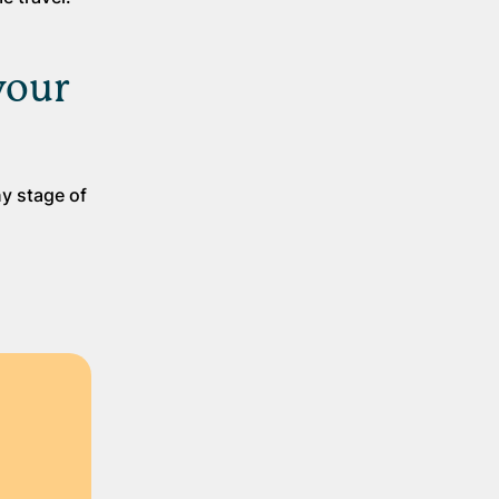
your
ny stage of