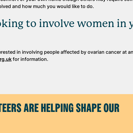
nvolved and how much you would like to do.
ooking to involve women in 
erested in involving people affected by ovarian cancer at a
rg.uk
for information.
EERS ARE HELPING SHAPE OUR
H