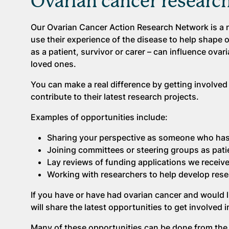
Ovarian cancer researc
Our Ovarian Cancer Action Research Network is a n
use their experience of the disease to help shape 
as a patient, survivor or carer – can influence ovar
loved ones.
You can make a real difference by getting involved
contribute to their latest research projects.
Examples of opportunities include:
Sharing your perspective as someone who has
Joining committees or steering groups as pati
Lay reviews of funding applications we receiv
Working with researchers to help develop rese
If you have or have had ovarian cancer and would li
will share the latest opportunities to get involved
Many of these opportunities can be done from the