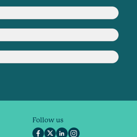
Follow us