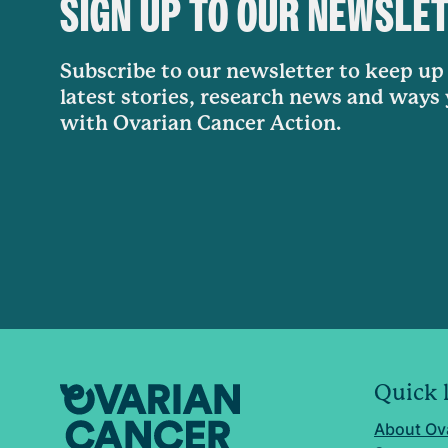
SIGN UP TO OUR NEWSLE
Subscribe to our newsletter to keep up 
latest stories, research news and ways
with Ovarian Cancer Action.
Quick 
About Ov