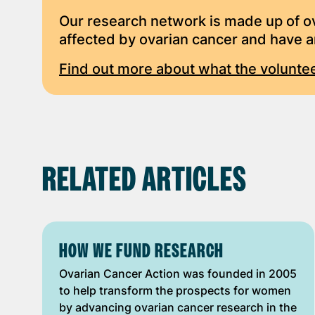
Our research network is made up of 
affected by ovarian cancer and have an
Find out more about what the voluntee
RELATED ARTICLES
HOW WE FUND RESEARCH
Ovarian Cancer Action was founded in 2005
to help transform the prospects for women
by advancing ovarian cancer research in the