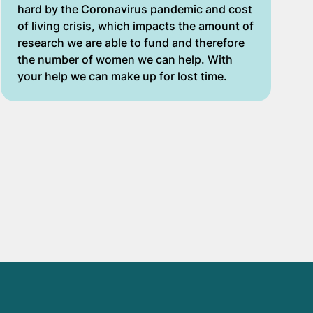
hard by the Coronavirus pandemic and cost
of living crisis, which impacts the amount of
research we are able to fund and therefore
the number of women we can help. With
your help we can make up for lost time.