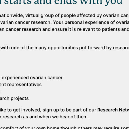
h starts and ends with you
ationwide, virtual group of people affected by ovarian ca
ovarian cancer research. Your personal experience of ovari
ian cancer research and ensure it is relevant to patients and
 with one of the many opportunities put forward by resear
 experienced ovarian cancer
ent representatives
e
arch projects
ke to get involved, sign up to be part of our
Research Net
 in research as and when we hear of them.
 comfort of your own home though others may require some