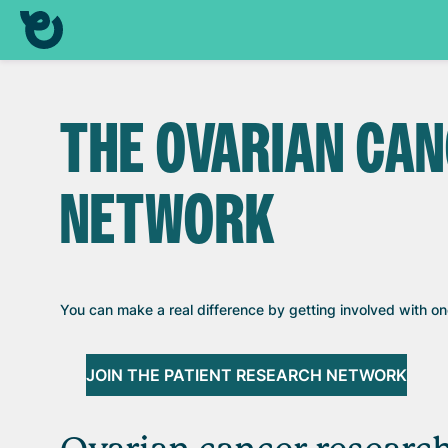
THE OVARIAN CA
NETWORK
You can make a real difference by getting involved with o
JOIN THE PATIENT RESEARCH NETWORK