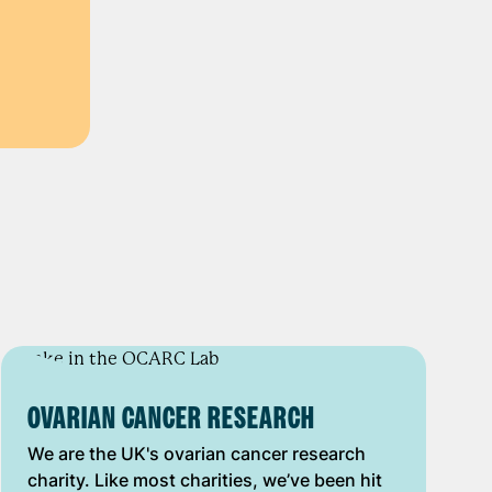
OVARIAN CANCER RESEARCH
We are the UK's ovarian cancer research
charity. Like most charities, we’ve been hit