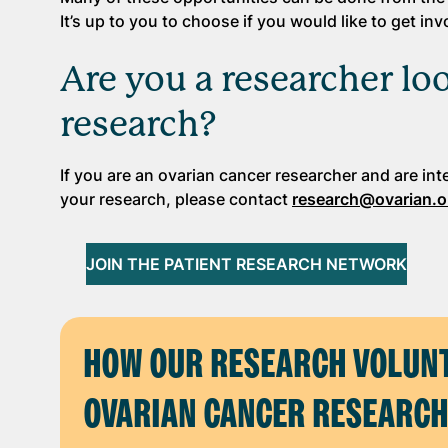
It’s up to you to choose if you would like to get i
Are you a researcher l
research?
If you are an ovarian cancer researcher and are int
your research, please contact
research@ovarian.o
JOIN THE PATIENT RESEARCH NETWORK
HOW OUR RESEARCH VOLUNT
OVARIAN CANCER RESEARC