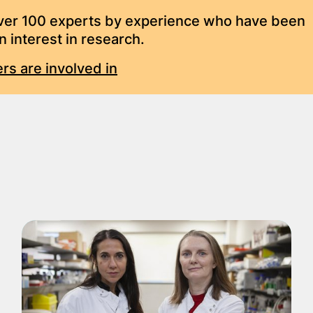
over 100 experts by experience who have been
 interest in research.
rs are involved in