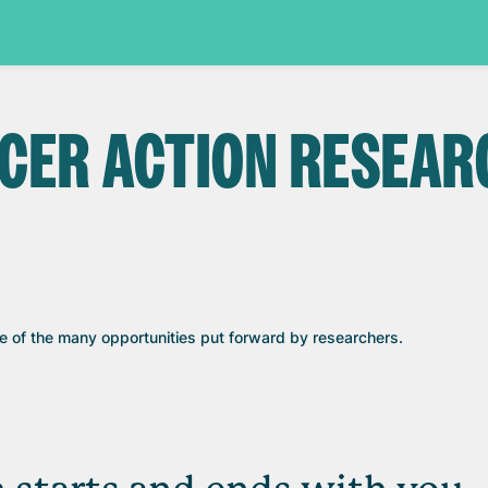
NCER ACTION RESEAR
ne of the many opportunities put forward by researchers.