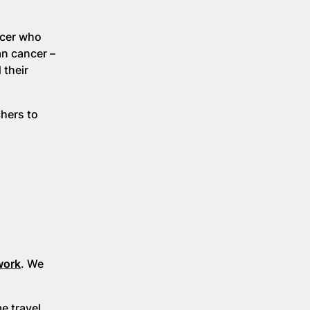
ncer who
an cancer –
 their
chers to
work
. We
 travel.