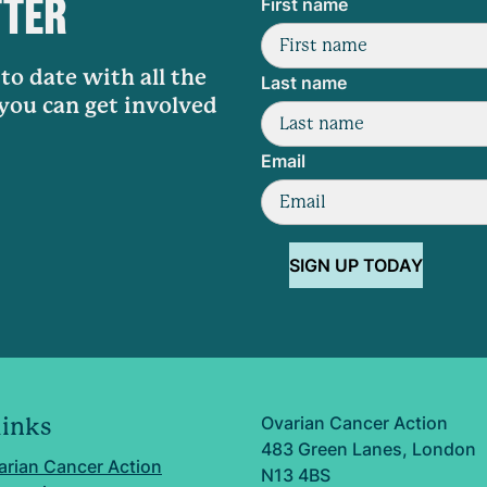
TTER
First name
to date with all the
Last name
 you can get involved
Email
SIGN UP TODAY
Ovarian Cancer Action
links
483 Green Lanes, London
arian Cancer Action
N13 4BS