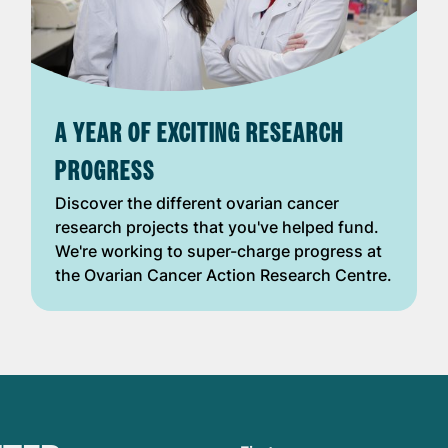
A YEAR OF EXCITING RESEARCH
PROGRESS
Discover the different ovarian cancer
research projects that you've helped fund.
We're working to super-charge progress at
the Ovarian Cancer Action Research Centre.